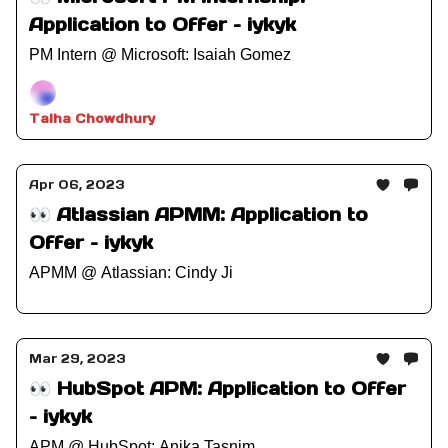
Application to Offer – iykyk
PM Intern @ Microsoft: Isaiah Gomez
Talha Chowdhury
Apr 06, 2023
👀 Atlassian APMM: Application to
Offer – iykyk
APMM @ Atlassian: Cindy Ji
Mar 29, 2023
👀 HubSpot APM: Application to Offer
– iykyk
APM @ HubSpot: Anika Tasnim