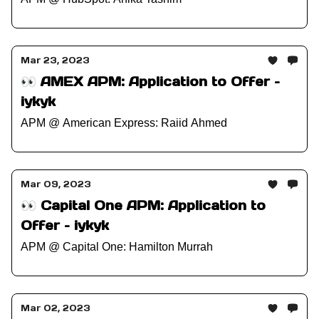
Mar 23, 2023
👀 AMEX APM: Application to Offer –
iykyk
APM @ American Express: Raiid Ahmed
Mar 09, 2023
👀 Capital One APM: Application to
Offer – iykyk
APM @ Capital One: Hamilton Murrah
Mar 02, 2023