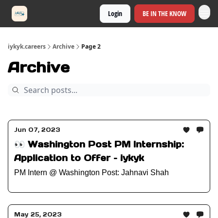
Login
BE IN THE KNOW
iykyk.careers
Archive
Page 2
Archive
Jun 07, 2023
👀 Washington Post PM Internship:
Application to Offer – iykyk
PM Intern @ Washington Post: Jahnavi Shah
May 25, 2023