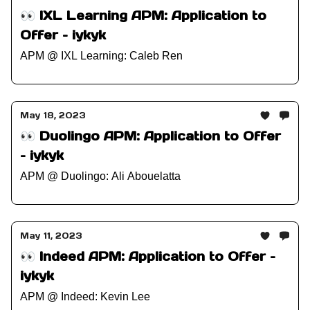
👀 IXL Learning APM: Application to
Offer – iykyk
APM @ IXL Learning: Caleb Ren
May 18, 2023
👀 Duolingo APM: Application to Offer
– iykyk
APM @ Duolingo: Ali Abouelatta
May 11, 2023
👀 Indeed APM: Application to Offer –
iykyk
APM @ Indeed: Kevin Lee