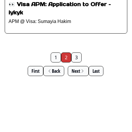
👀 Visa APM: Application to Offer –
iykyk
APM @ Visa: Sumayia Hakim
1
2
3
First
Back
Next
Last