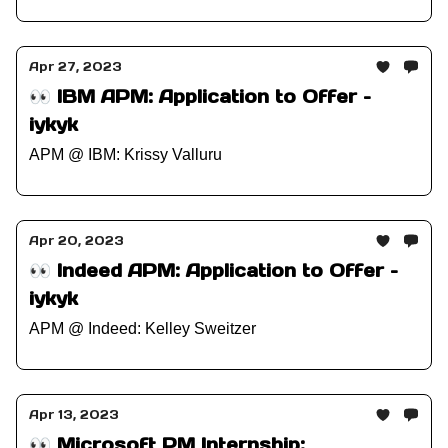
Apr 27, 2023
👀 IBM APM: Application to Offer –
iykyk
APM @ IBM: Krissy Valluru
Apr 20, 2023
👀 Indeed APM: Application to Offer –
iykyk
APM @ Indeed: Kelley Sweitzer
Apr 13, 2023
👀 Microsoft PM Internship: