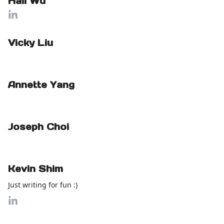
Hali Wu
Vicky Liu
Annette Yang
Joseph Choi
Kevin Shim
Just writing for fun :)