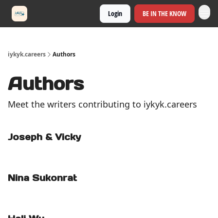
Login
BE IN THE KNOW
iykyk.careers
Authors
Authors
Meet the writers contributing to
iykyk.careers
Joseph & Vicky
Nina Sukonrat