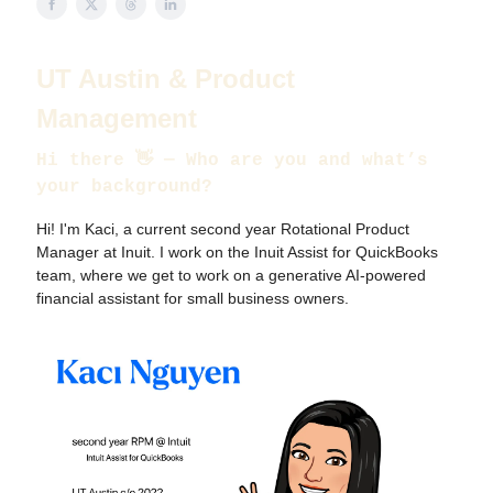
UT Austin & Product
Management
Hi there
👋
— Who are you and what’s
your background?
Hi! I'm Kaci, a current second year Rotational Product
Manager at Inuit. I work on the Inuit Assist for QuickBooks
team, where we get to work on a generative AI-powered
financial assistant for small business owners.