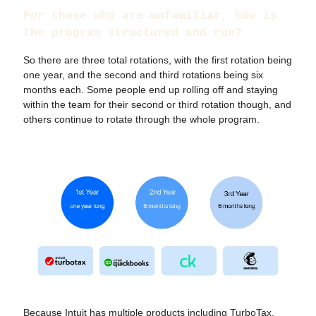
For those who are unfamiliar, how is
the program structured and run?
So there are three total rotations, with the first rotation being
one year, and the second and third rotations being six
months each. Some people end up rolling off and staying
within the team for their second or third rotation though, and
others continue to rotate through the whole program.
Because Intuit has multiple products including TurboTax,