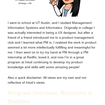
I went to school at UT Austin, and I studied Management
Information Systems and Informatics. Originally in college I
was actually interested in being a UX designer, but after a
friend of a friend introduced me to a product management
club and I learned what PM is, I realized the work in product
seemed a lot more intellectually fulfilling and meaningful for
me. I then went on to try my hand at PM through a PM
internship at Redfin, loved it, and now I’m in a great
program at Intuit continuing to develop my product
knowledge and skills with some amazing people!
Also a quick disclaimer: All views are my own and not
reflective of Intuit’s views.
Program Structure, Rotations &
Buddies