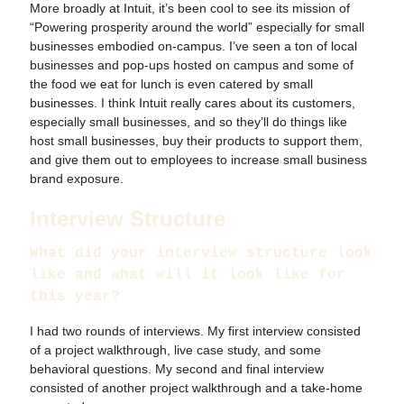
More broadly at Intuit, it’s been cool to see its mission of
“Powering prosperity around the world” especially for small
businesses embodied on-campus. I’ve seen a ton of local
businesses and pop-ups hosted on campus and some of
the food we eat for lunch is even catered by small
businesses. I think Intuit really cares about its customers,
especially small businesses, and so they’ll do things like
host small businesses, buy their products to support them,
and give them out to employees to increase small business
brand exposure.
Interview Structure
What did your interview structure look
like and what will it look like for
this year?
I had two rounds of interviews. My first interview consisted
of a project walkthrough, live case study, and some
behavioral questions. My second and final interview
consisted of another project walkthrough and a take-home