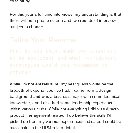
case study.
For this year’s full time interviews, my understanding is that
there will be a phone screen and two rounds of interview,
subject to change.
Tailor Your Resume
What do you think made you stand out
as an applicant and what recruitment
strategies would you recommend to
others?
While I’m not entirely sure, my best guess would be the
breadth of experiences I’ve had. I came from a design
background and was a business major with some technical
knowledge, and I also had some leadership experience
within various clubs. While not everything I did was directly
product management related, I do believe the skills I’d
picked up from my various experiences indicated I could be
successful in the RPM role at Intuit.