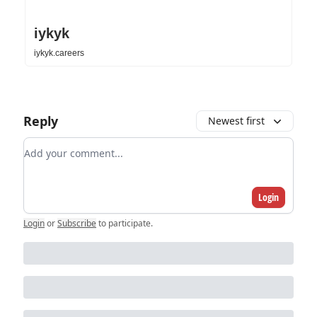
iykyk
iykyk.careers
Reply
Newest first
Add your comment
Login
Login
or
Subscribe
to participate
.