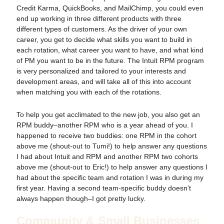
Credit Karma, QuickBooks, and MailChimp, you could even
end up working in three different products with three
different types of customers. As the driver of your own
career, you get to decide what skills you want to build in
each rotation, what career you want to have, and what kind
of PM you want to be in the future. The Intuit RPM program
is very personalized and tailored to your interests and
development areas, and will take all of this into account
when matching you with each of the rotations.
To help you get acclimated to the new job, you also get an
RPM buddy–another RPM who is a year ahead of you. I
happened to receive two buddies: one RPM in the cohort
above me (shout-out to Tumi!) to help answer any questions
I had about Intuit and RPM and another RPM two cohorts
above me (shout-out to Eric!) to help answer any questions I
had about the specific team and rotation I was in during my
first year. Having a second team-specific buddy doesn’t
always happen though–I got pretty lucky.
Community & Small Businesses