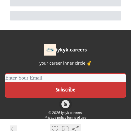
iykyk.careers
your career inner circle ✌️
© 2026 iykyk.careers.
Privacy policy
Terms of use
Powered by beehiiv