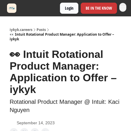
Login
BE IN THE KNOW
iykyk.careers
Posts
👀 Intuit Rotational Product Manager: Application to Offer –
iykyk
👀 Intuit Rotational
Product Manager:
Application to Offer –
iykyk
Rotational Product Manager @ Intuit: Kaci
Nguyen
September 14, 2023