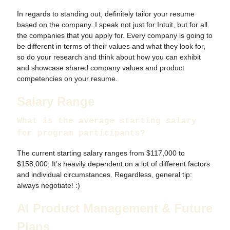
In regards to standing out, definitely tailor your resume
based on the company. I speak not just for Intuit, but for all
the companies that you apply for. Every company is going to
be different in terms of their values and what they look for,
so do your research and think about how you can exhibit
and showcase shared company values and product
competencies on your resume.
Salary Range
What is the average starting salary
for program participants?
The current starting salary ranges from $117,000 to
$158,000. It’s heavily dependent on a lot of different factors
and individual circumstances. Regardless, general tip:
always negotiate! :)
AI Product Management & Future
Plans