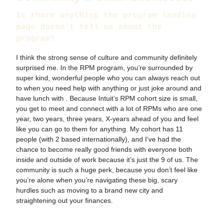
Is there anything the program landing
page doesn't tell us about the
program?
I think the strong sense of culture and community definitely
surprised me. In the RPM program, you’re surrounded by
super kind, wonderful people who you can always reach out
to when you need help with anything or just joke around and
have lunch with . Because Intuit’s RPM cohort size is small,
you get to meet and connect with a lot of RPMs who are one
year, two years, three years, X-years ahead of you and feel
like you can go to them for anything. My cohort has 11
people (with 2 based internationally), and I’ve had the
chance to become really good friends with everyone both
inside and outside of work because it’s just the 9 of us. The
community is such a huge perk, because you don’t feel like
you’re alone when you’re navigating these big, scary
hurdles such as moving to a brand new city and
straightening out your finances.