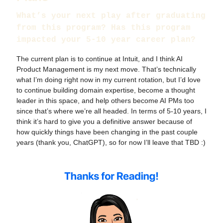
What’s your next play after graduating
from this program? Has this program
impacted your 5-10 year career plan?
The current plan is to continue at Intuit, and I think AI
Product Management is my next move. That’s technically
what I’m doing right now in my current rotation, but I’d love
to continue building domain expertise, become a thought
leader in this space, and help others become AI PMs too
since that’s where we’re all headed. In terms of 5-10 years, I
think it’s hard to give you a definitive answer because of
how quickly things have been changing in the past couple
years (thank you, ChatGPT), so for now I’ll leave that TBD :)