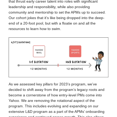
that thrust early career talent into roles with significant
leadership and responsibility, while also providing
community and mentorship to set the APMs up to succeed.
Our cohort jokes that it’s like being dropped into the deep-
end of a 20-foot pool, but with a floatie on and all the
resources to learn how to swim.
As we assessed key pillars for 2023’s program, we’ve
decided to shift away from the program’s legacy roots and
become a cornerstone of how entry-level PMs come into
Yahoo. We are removing the rotational aspect of the
program. This includes evolving and expanding on our
extensive L&D program as a part of the APMs’ onboarding