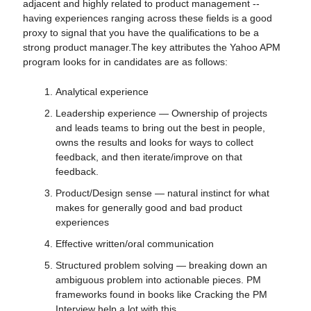
adjacent and highly related to product management --
having experiences ranging across these fields is a good
proxy to signal that you have the qualifications to be a
strong product manager.The key attributes the Yahoo APM
program looks for in candidates are as follows:
Analytical experience
Leadership experience — Ownership of projects
and leads teams to bring out the best in people,
owns the results and looks for ways to collect
feedback, and then iterate/improve on that
feedback.
Product/Design sense — natural instinct for what
makes for generally good and bad product
experiences
Effective written/oral communication
Structured problem solving — breaking down an
ambiguous problem into actionable pieces. PM
frameworks found in books like Cracking the PM
Interview help a lot with this