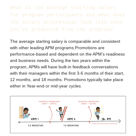
What is the average starting salary
for program participants and what does
the salary progression look like once
you’ve graduated from the program?
The average starting salary is comparable and consistent
with other leading APM programs.Promotions are
performance-based and dependent on the APM’s readiness
and business needs. During the two years within the
program, APMs will have built-in feedback conversations
with their managers within the first 3-6 months of their start,
12 months, and 18 months. Promotions typically take place
either in Year-end or mid-year cycles.