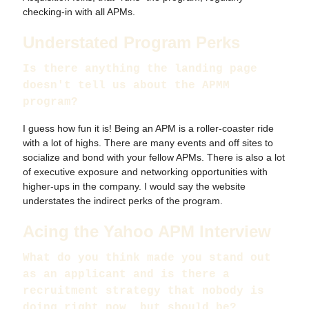
checking-in with all APMs.
Understated Program Perks
Is there anything the landing page
doesn't tell us about the APMM
program?
I guess how fun it is! Being an APM is a roller-coaster ride
with a lot of highs. There are many events and off sites to
socialize and bond with your fellow APMs. There is also a lot
of executive exposure and networking opportunities with
higher-ups in the company. I would say the website
understates the indirect perks of the program.
Acing the Yahoo APM Interview
What do you think made you stand out
as an applicant and is there a
recruitment strategy that nobody is
doing right now, but should be?