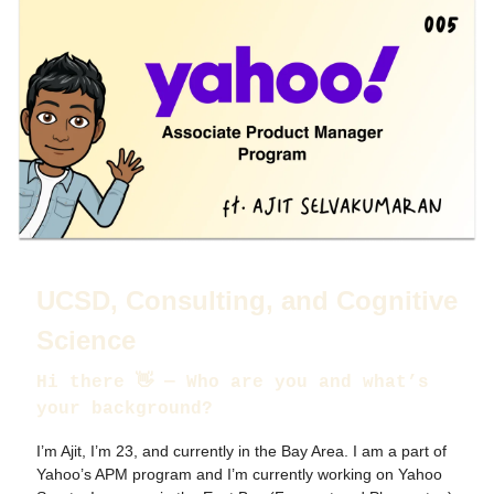
UCSD, Consulting, and Cognitive
Science
Hi there 👋 — Who are you and what’s
your background?
I’m Ajit, I’m 23, and currently in the Bay Area. I am a part of
Yahoo’s APM program and I’m currently working on Yahoo