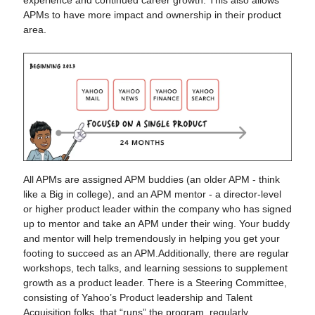
experience and continued career growth. This also allows
APMs to have more impact and ownership in their product
area.
All APMs are assigned APM buddies (an older APM - think
like a Big in college), and an APM mentor - a director-level
or higher product leader within the company who has signed
up to mentor and take an APM under their wing. Your buddy
and mentor will help tremendously in helping you get your
footing to succeed as an APM.Additionally, there are regular
workshops, tech talks, and learning sessions to supplement
growth as a product leader. There is a Steering Committee,
consisting of Yahoo’s Product leadership and Talent
Acquisition folks, that “runs” the program, regularly