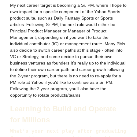
My next career target is becoming a Sr. PM, where I hope to
own impact for a specific component of the Yahoo Sports
product suite, such as Daily Fantasy Sports or Sports
articles. Following Sr PM, the next role would either be
Principal Product Manager or Manager of Product
Management, depending on if you want to take the
individual contributor (IC) or management route. Many PMs
also decide to switch career paths at this stage - often into
VC or Strategy, and some decide to pursue their own
business ventures as founders.It’s really up to the individual
to define their own career path and career growth following
the 2-year program, but there is no need to re-apply for a
PM role at Yahoo if you’d like to continue as a Sr. PM.
Following the 2 year program, you’ll also have the
opportunity to rotate products/teams.
Learning to Build and Operate
for Millions
What’s your next play after graduating