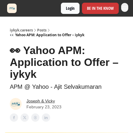
Login
BE IN THE KNOW
iykyk.careers
Posts
👀 Yahoo APM: Application to Offer – iykyk
👀 Yahoo APM:
Application to Offer –
iykyk
APM @ Yahoo - Ajit Selvakumaran
Joseph & Vicky
February 23, 2023