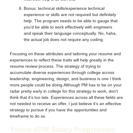
Bonus: technical skills/experience technical
experience or skills are not required but definitely
help. The program needs to be able to gauge that
you’d be able to work effectively with engineers
and speak their language conceptually. No, haha,
the actual job does not require any coding.
Focusing on these attributes and tailoring your resume and
experiences to reflect these traits will help greatly in the
resume review process. The strategy of trying to
accumulate diverse experiences through college across
leadership, engineering, design, and business is one I think
more people could be doing.Although PM has to be on your
radar pretty early in college for this strategy to work, don’t
think that it's too late. Experiences across all these fields are
not needed to receive an offer, I just believe it’s an effective
strategy to pursue if you have the opportunities and
timeframe to do so.
Yahoo APM Salary Progression