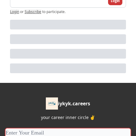
Login
Login
or
Subscribe
to participate
.
iykyk.careers
your career inner circle ✌️