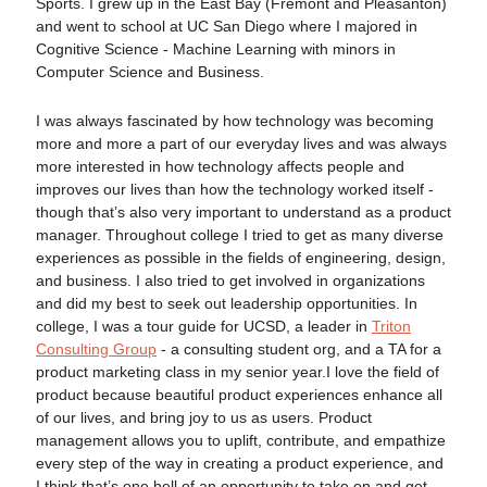
Sports. I grew up in the East Bay (Fremont and Pleasanton)
and went to school at UC San Diego where I majored in
Cognitive Science - Machine Learning with minors in
Computer Science and Business.
I was always fascinated by how technology was becoming
more and more a part of our everyday lives and was always
more interested in how technology affects people and
improves our lives than how the technology worked itself -
though that’s also very important to understand as a product
manager. Throughout college I tried to get as many diverse
experiences as possible in the fields of engineering, design,
and business. I also tried to get involved in organizations
and did my best to seek out leadership opportunities. In
college, I was a tour guide for UCSD, a leader in
Triton
Consulting Group
- a consulting student org, and a TA for a
product marketing class in my senior year.I love the field of
product because beautiful product experiences enhance all
of our lives, and bring joy to us as users. Product
management allows you to uplift, contribute, and empathize
every step of the way in creating a product experience, and
I think that’s one hell of an opportunity to take on and get