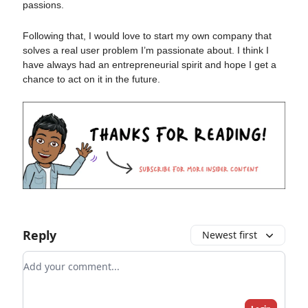
passions.
Following that, I would love to start my own company that
solves a real user problem I’m passionate about. I think I
have always had an entrepreneurial spirit and hope I get a
chance to act on it in the future.
Reply
Newest first
Add your comment