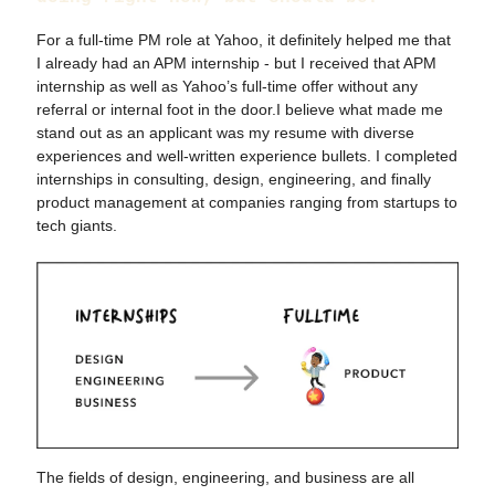
For a full-time PM role at Yahoo, it definitely helped me that
I already had an APM internship - but I received that APM
internship as well as Yahoo’s full-time offer without any
referral or internal foot in the door.I believe what made me
stand out as an applicant was my resume with diverse
experiences and well-written experience bullets. I completed
internships in consulting, design, engineering, and finally
product management at companies ranging from startups to
tech giants.
The fields of design, engineering, and business are all