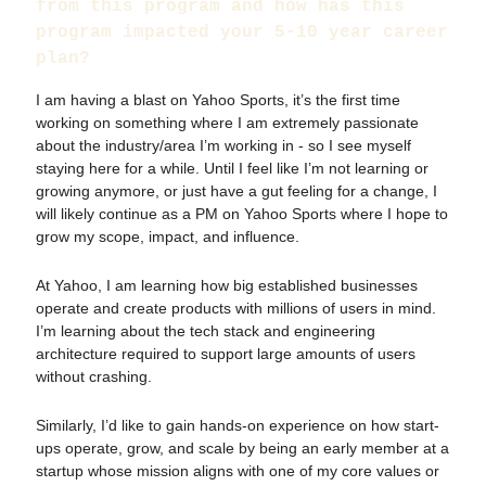
from this program and how has this
program impacted your 5-10 year career
plan?
I am having a blast on Yahoo Sports, it’s the first time
working on something where I am extremely passionate
about the industry/area I’m working in - so I see myself
staying here for a while. Until I feel like I’m not learning or
growing anymore, or just have a gut feeling for a change, I
will likely continue as a PM on Yahoo Sports where I hope to
grow my scope, impact, and influence.
At Yahoo, I am learning how big established businesses
operate and create products with millions of users in mind.
I’m learning about the tech stack and engineering
architecture required to support large amounts of users
without crashing.
Similarly, I’d like to gain hands-on experience on how start-
ups operate, grow, and scale by being an early member at a
startup whose mission aligns with one of my core values or