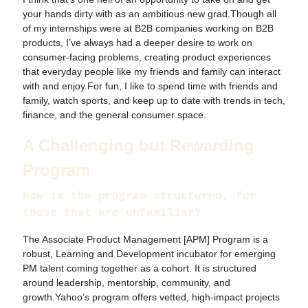
your hands dirty with as an ambitious new grad.Though all
of my internships were at B2B companies working on B2B
products, I’ve always had a deeper desire to work on
consumer-facing problems, creating product experiences
that everyday people like my friends and family can interact
with and enjoy.For fun, I like to spend time with friends and
family, watch sports, and keep up to date with trends in tech,
finance, and the general consumer space.
A Challenging but Rewarding
Program
How is the program structured, for
those that are unfamiliar?
The Associate Product Management [APM] Program is a
robust, Learning and Development incubator for emerging
PM talent coming together as a cohort. It is structured
around leadership, mentorship, community, and
growth.Yahoo’s program offers vetted, high-impact projects